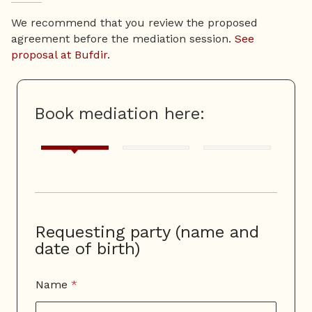
We recommend that you review the proposed
agreement before the mediation session.
See
proposal at Bufdir.
Book mediation here:
Requesting party (name and
date of birth)
Name
*