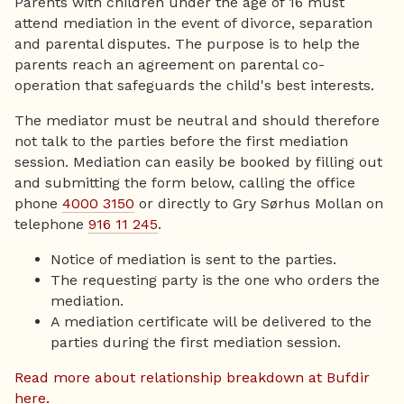
Parents with children under the age of 16 must
attend mediation in the event of divorce, separation
and parental disputes. The purpose is to help the
parents reach an agreement on parental co-
operation that safeguards the child's best interests.
The mediator must be neutral and should therefore
not talk to the parties before the first mediation
session. Mediation can easily be booked by filling out
and submitting the form below, calling the office
phone
4000 3150
or directly to Gry Sørhus Mollan on
telephone
916 11 245
.
Notice of mediation is sent to the parties.
The requesting party is the one who orders the
mediation.
A mediation certificate will be delivered to the
parties during the first mediation session.
Read more about relationship breakdown at Bufdir
here.