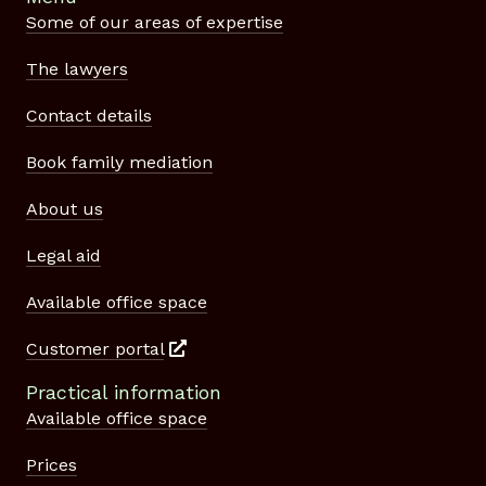
Some of our areas of expertise
The lawyers
Contact details
Book family mediation
About us
Legal aid
Available office space
Customer portal
Practical information
Available office space
Prices