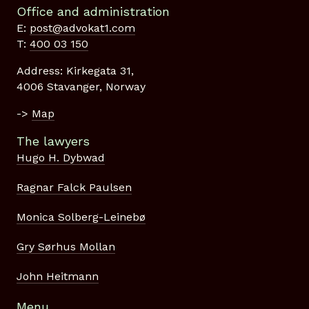
Office and administration
E:
post@advokat1.com
T:
400 03 150
Address: Kirkegata 31,
4006 Stavanger, Norway
->
Map
The lawyers
Hugo H. Dybwad
Ragnar Falck Paulsen
Monica Solberg-Leinebø
Gry Sørhus Mollan
John Heitmann
Menu