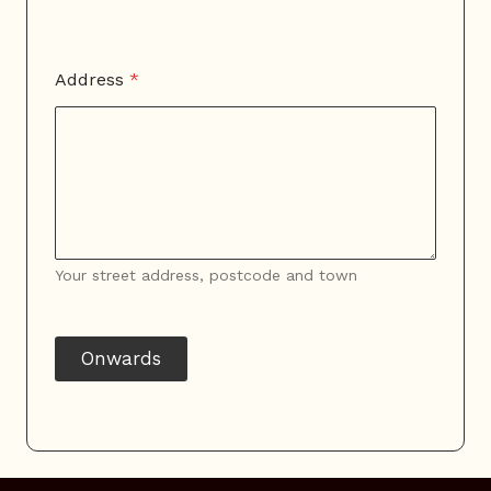
Address
*
Your street address, postcode and town
Onwards