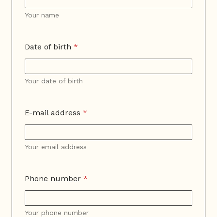
Your name
Date of birth
*
Your date of birth
E-mail address
*
Your email address
Phone number
*
Your phone number