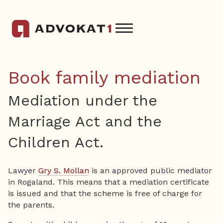
Book family mediation
Mediation under the
Marriage Act and the
Children Act.
Lawyer
Gry S. Mollan
is an approved public mediator
in Rogaland. This means that a mediation certificate
is issued and that the scheme is free of charge for
the parents.